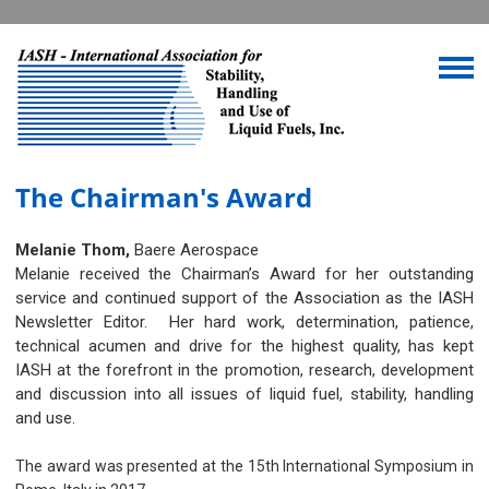
The Chairman's Award
Melanie Thom,
Baere Aerospace
Melanie received the Chairman’s Award for her outstanding
service and continued support of the Association as the IASH
Newsletter Editor. Her hard work, determination, patience,
technical acumen and drive for the highest quality, has kept
IASH at the forefront in the promotion, research, development
and discussion into all issues of liquid fuel, stability, handling
and use.
The award was presented at the 15th International Symposium in