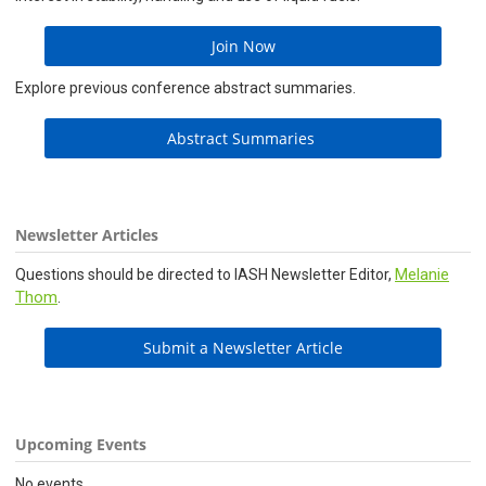
Join Now
Explore previous conference abstract summaries.
Abstract Summaries
Newsletter Articles
Melanie
Questions should be directed to IASH Newsletter Editor,
Thom
.
Submit a Newsletter Article
Upcoming Events
No events