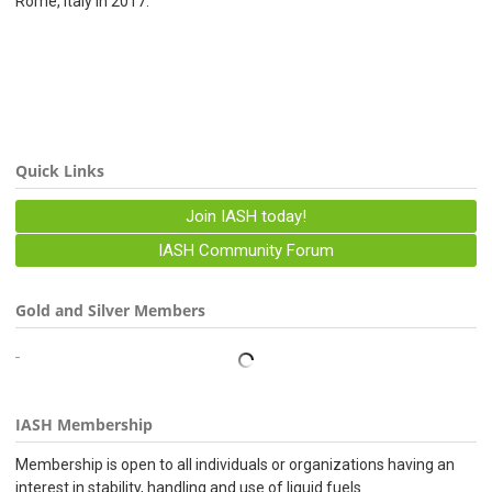
Rome, Italy in 2017.
Quick Links
Join IASH today!
IASH Community Forum
Gold and Silver Members
IASH Membership
Membership is open to all individuals or organizations having an
interest in stability, handling and use of liquid fuels.