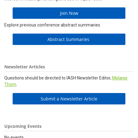
Join Now
Explore previous conference abstract summaries.
Abstract Summaries
Newsletter Articles
Melanie
Questions should be directed to IASH Newsletter Editor,
Thom
.
Submit a Newsletter Article
Upcoming Events
No events