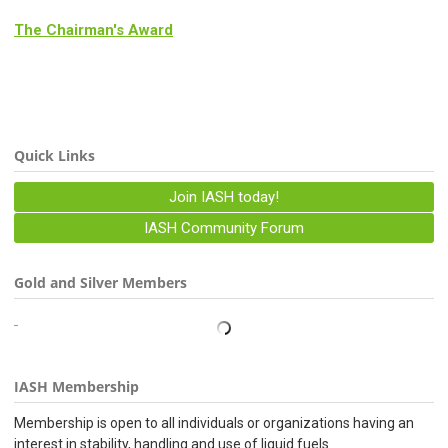
The Chairman's Award
Quick Links
Join IASH today!
IASH Community Forum
Gold and Silver Members
IASH Membership
Membership is open to all individuals or organizations having an
interest in stability, handling and use of liquid fuels.