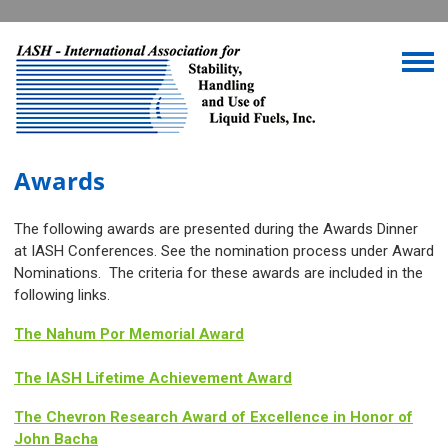
Awards
The following awards are presented during the Awards Dinner
at IASH Conferences. See the nomination process under Award
Nominations. The criteria for these awards are included in the
following links.
The Nahum Por Memorial Award
The IASH Lifetime Achievement Award
The Chevron Research Award of Excellence in Honor of
John Bacha