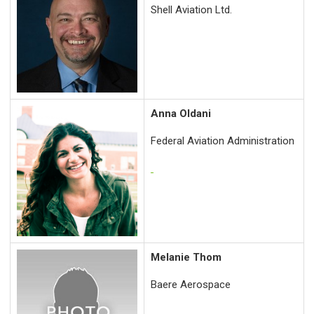
Shell Aviation Ltd.
Anna Oldani
Federal Aviation Administration
Melanie Thom
Baere Aerospace