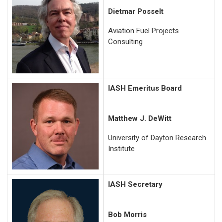
Dietmar Posselt
Aviation Fuel Projects
Consulting
IASH Emeritus Board
Matthew J. DeWitt
University of Dayton Research
Institute
IASH Secretary
Bob Morris