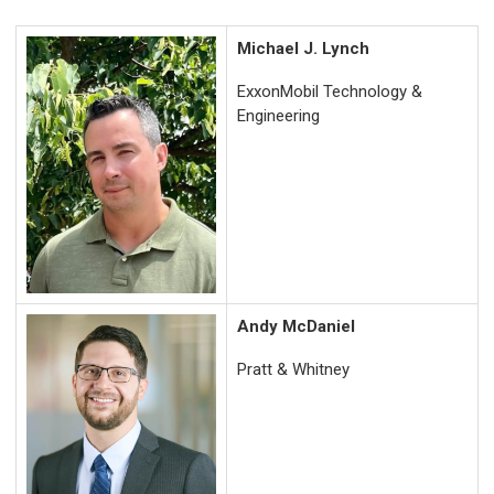
Michael J. Lynch
ExxonMobil Technology &
Engineering
Andy McDaniel
Pratt & Whitney