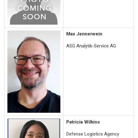
Max Jennerwein
ASG Analytik-Service AG
Patricia Wilkins
Defense Logistics Agency