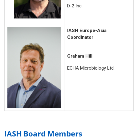
D-2 Inc.
IASH Europe-Asia
Coordinator
Graham Hill
ECHA Microbiology Ltd.
IASH Board Members