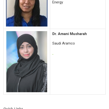
Energy
Dr. Amani Musharah
Saudi Aramco
Quick Links