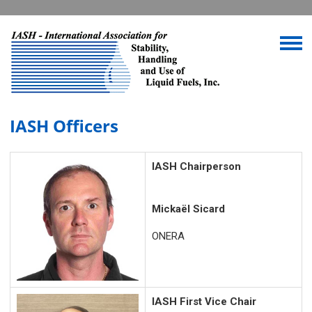
IASH Officers
IASH Chairperson
Mickaël Sicard
ONERA
IASH First Vice Chair