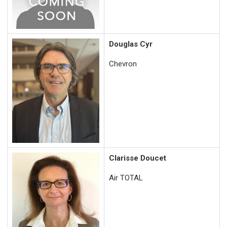
Douglas Cyr
Chevron
Clarisse Doucet
Air TOTAL