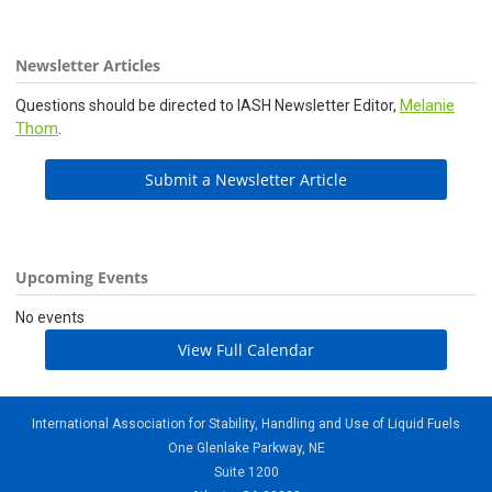
Newsletter Articles
Melanie
Questions should be directed to IASH Newsletter Editor,
Thom
.
Submit a Newsletter Article
Upcoming Events
No events
View Full Calendar
International Association for Stability, Handling and Use of Liquid Fuels
One Glenlake Parkway, NE
Suite 1200