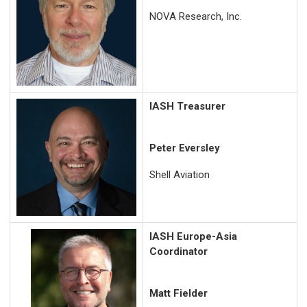
NOVA Research, Inc.
IASH Treasurer
Peter Eversley
Shell Aviation
IASH Europe-Asia
Coordinator
Matt Fielder