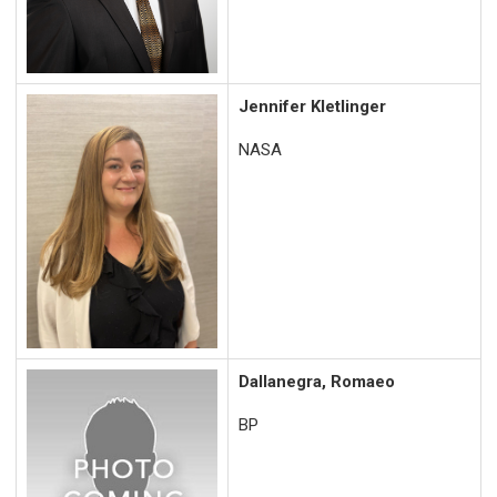
Jennifer Kletlinger
NASA
Dallanegra, Romaeo
BP