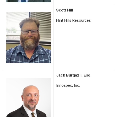
Scott Hill
F
lint Hills Resources
Jack Burgazli, Esq.
Innospec, Inc.