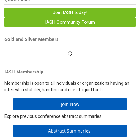
Join IASH today!
IASH Community Forum
Gold and Silver Members
IASH Membership
Membership is open to all individuals or organizations having an
interest in stability, handling and use of liquid fuels.
Join Now
Explore previous conference abstract summaries.
Abstract Summaries