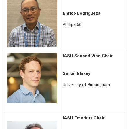
Enrico Lodrigueza
Phillips 66
IASH Second Vice Chair
Simon Blakey
University of Birmingham
IASH Emeritus Chair