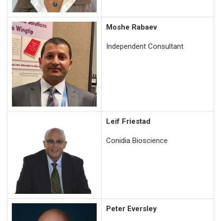
Moshe Rabaev
Independent Consultant
Leif Friestad
Conidia Bioscience
Peter Eversley