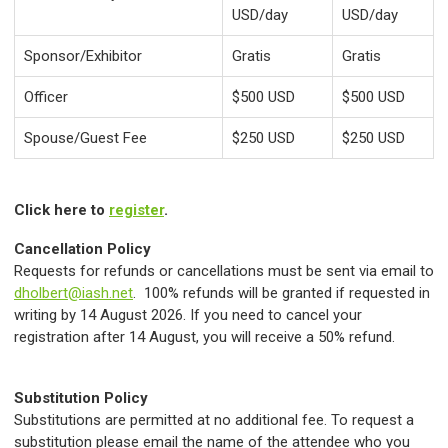
USD/day
USD/day
Sponsor/Exhibitor
Gratis
Gratis
Officer
$500 USD
$500 USD
Spouse/Guest Fee
$250 USD
$250 USD
Click here to
register
.
Cancellation Policy
Requests for refunds or cancellations must be sent via email to
dholbert@iash.net
. 100% refunds will be granted if requested in
writing by 14 August 2026. If you need to cancel your
registration after 14 August, you will receive a 50% refund.
Substitution Policy
Substitutions are permitted at no additional fee. To request a
substitution please email the name of the attendee who you