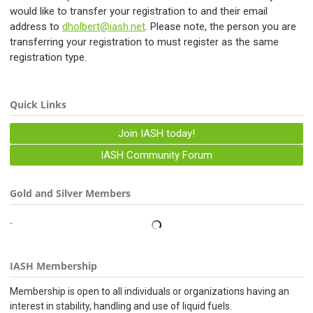
would like to transfer your registration to and their email
address to
dholbert@iash.net
. Please note, the person you are
transferring your registration to must register as the same
registration type.
Quick Links
Join IASH today!
IASH Community Forum
Gold and Silver Members
IASH Membership
Membership is open to all individuals or organizations having an
interest in stability, handling and use of liquid fuels.