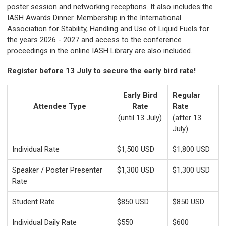
poster session and networking receptions. It also includes the
IASH Awards Dinner. Membership in the International
Association for Stability, Handling and Use of Liquid Fuels for
the years 2026 - 2027 and access to the conference
proceedings in the online IASH Library are also included.
Register before 13 July to secure the early bird rate!
Early Bird
Regular
Attendee Type
Rate
Rate
(until 13 July)
(after 13
July)
Individual Rate
$1,500 USD
$1,800 USD
Speaker / Poster Presenter
$1,300 USD
$1,300 USD
Rate
Student Rate
$850 USD
$850 USD
Individual Daily Rate
$550
$600