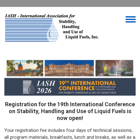
Registration for the 19th International Conference
on Stability, Handling and Use of Liquid Fuels is
now open!
Your registration fee includes four days of technical sessions,
all program materials, breakfasts, lunch and breaks, as well as a