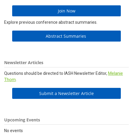
Join Now
Explore previous conference abstract summaries.
Abstract Summaries
Newsletter Articles
Melanie
Questions should be directed to IASH Newsletter Editor,
Thom
.
Submit a Newsletter Article
Upcoming Events
No events