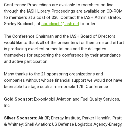
Conference Proceedings are available to members on-line
through the IASH Library. Proceedings are available on CD-ROM
to members at a cost of $30. Contact the IASH Administrator,
Shirley Bradicich, at
sbradicich@iash.net
to order.
The Conference Chairman and the IASH Board of Directors
would like to thank all of the presenters for their time and effort
in producing excellent presentations and the delegates
themselves for supporting the conference by their attendance
and active participation.
Many thanks to the 21 sponsoring organizations and
companies without whose financial support we would not have
been able to stage such a memorable 12th Conference:
Gold Sponsor:
ExxonMobil Aviation and Fuel Quality Services,
Inc.
Silver Sponsors:
Air BP, Energy Institute, Parker Hannifin; Pratt
& Whitney; Shell Aviation; US Defense Logistics Agency-Energy,