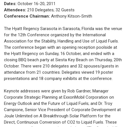
Dates:
October 16-20, 2011
Attendees:
210 Delegates; 32 Guests
Conference Chairman:
Anthony Kitson-Smith
The Hyatt Regency Sarasota in Sarasota, Florida was the venue
for the 12th Conference organized by the International
Association for the Stability, Handling and Use of Liquid Fuels.
The conference began with an opening reception poolside at
the Hyatt Regency on Sunday, 16 October, and ended with a
closing BBQ beach party at Siesta Key Beach on Thursday, 20th
October. There were 210 delegates and 32 spouses/guests in
attendance from 21 countries. Delegates viewed 19 poster
presentations and 18 company exhibits at the conference.
Keynote addresses were given by Rob Gardner, Manager
Corporate Strategic Planning at ExxonMobil Corporation on
Energy Outlook and the Future of Liquid Fuels; and Dr. Troy
Campione, Senior Vice President of Corporate Development at
Joule Unlimited on A Breakthrough Solar Platform for the
Direct, Continuous Conversion of CO2 to Liquid Fuels. These