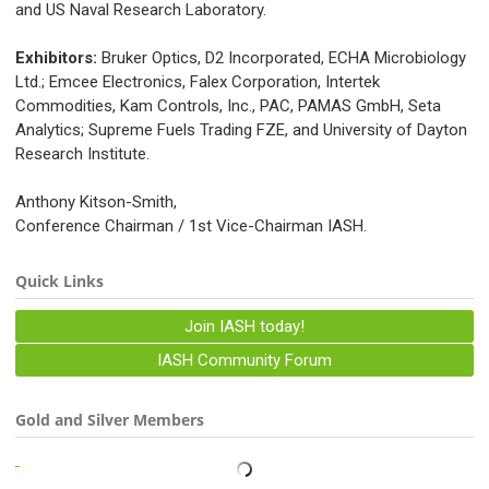
and US Naval Research Laboratory.
Exhibitors:
Bruker Optics, D2 Incorporated, ECHA Microbiology
Ltd.; Emcee Electronics, Falex Corporation, Intertek
Commodities, Kam Controls, Inc., PAC, PAMAS GmbH, Seta
Analytics; Supreme Fuels Trading FZE, and University of Dayton
Research Institute.
Anthony Kitson-Smith,
Conference Chairman / 1st Vice-Chairman IASH.
Quick Links
Join IASH today!
IASH Community Forum
Gold and Silver Members