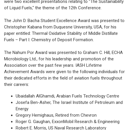
were two excellent presentations relating to "The Sustainability
of Liquid Fuels," the theme of the 12th Conference.
The John D. Bacha Student Excellence Award was presented to
Christopher Kabana from Duquesne University, USA, for his
paper entitled: Thermal Oxidative Stability of Middle Distillate
Fuels – Part I: Chemistry of Deposit Formation.
The Nahum Por Award was presented to Graham C. Hill, ECHA
Microbiology Ltd., for his leadership and promotion of the
Association over the past few years. IASH Lifetime
Achievement Awards were given to the following individuals for
their dedicated efforts in the field of aviation fuels throughout
their careers:
Ubaidallah AlGhamdi, Arabian Fuels Technology Centre
Josefa Ben-Asher, The Israel Institute of Petroleum and
Energy
Gregory Hemighaus, Retired from Chevron
Roger G. Gaughan, ExxonMobil Research & Engineering
Robert E. Morris, US Naval Research Laboratory