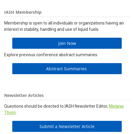
IASH Membership
Membership is open to all individuals or organizations having an
interest in stability, handling and use of liquid fuels.
Join Now
Explore previous conference abstract summaries.
Abstract Summaries
Newsletter Articles
Melanie
Questions should be directed to IASH Newsletter Editor,
Thom
.
Submit a Newsletter Article