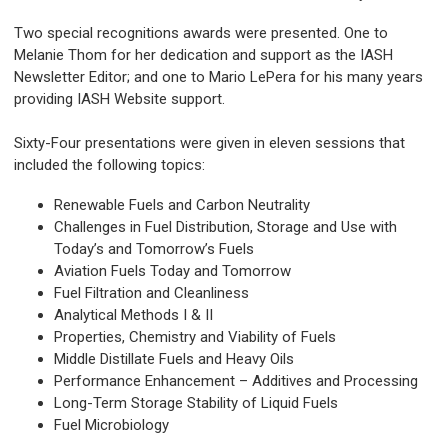
Two special recognitions awards were presented. One to
Melanie Thom for her dedication and support as the IASH
Newsletter Editor; and one to Mario LePera for his many years
providing IASH Website support.
Sixty-Four presentations were given in eleven sessions that
included the following topics:
Renewable Fuels and Carbon Neutrality
Challenges in Fuel Distribution, Storage and Use with
Today’s and Tomorrow’s Fuels
Aviation Fuels Today and Tomorrow
Fuel Filtration and Cleanliness
Analytical Methods I & II
Properties, Chemistry and Viability of Fuels
Middle Distillate Fuels and Heavy Oils
Performance Enhancement – Additives and Processing
Long-Term Storage Stability of Liquid Fuels
Fuel Microbiology