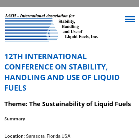
12TH INTERNATIONAL
CONFERENCE ON STABILITY,
HANDLING AND USE OF LIQUID
FUELS
Theme: The Sustainability of Liquid Fuels
Summary
Location:
Sarasota, Florida USA