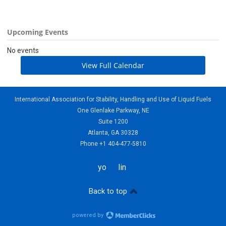
Upcoming Events
No events
View Full Calendar
International Association for Stability, Handling and Use of Liquid Fuels
One Glenlake Parkway, NE
Suite 1200
Atlanta, GA 30328
Phone +1 404-477-5810
youtube
linkedin
Back to top
powered by